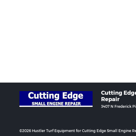
Cutting Edg
Repair
3407 N Frederick P
©2026 Hustler Turf Equipment for Cutting Edge Small Engine Re