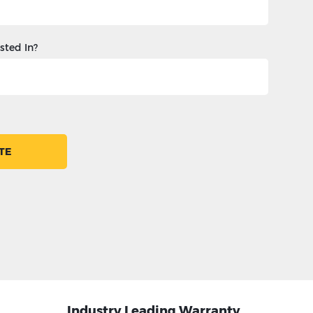
sted In?
TE
Industry Leading Warranty