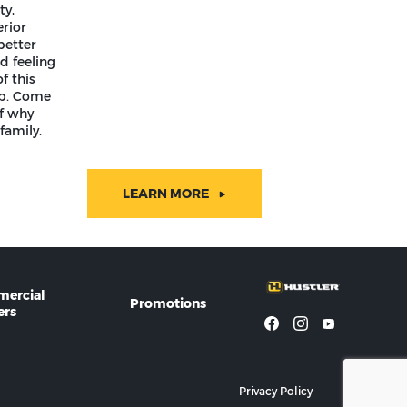
ty,
rior
better
d feeling
f this
ip. Come
lf why
family.
LEARN MORE
ercial
Promotions
rs
Privacy Policy