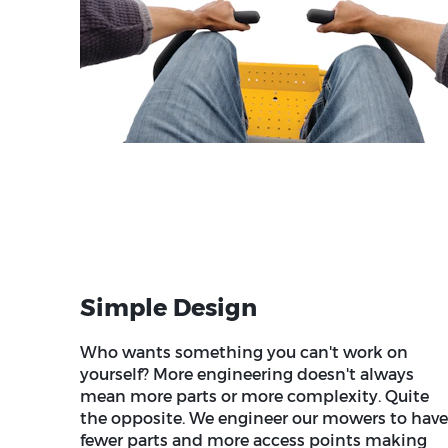
Simple Design
Who wants something you can't work on
yourself? More engineering doesn't always
mean more parts or more complexity. Quite
the opposite. We engineer our mowers to have
fewer parts and more access points making