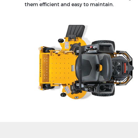
them efficient and easy to maintain.