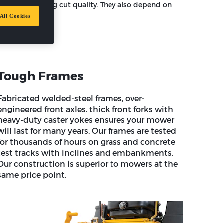
fessional looking cut quality. They also depend on
All Cookies
Tough Frames
Fabricated welded-steel frames, over-
engineered front axles, thick front forks with
heavy-duty caster yokes ensures your mower
will last for many years. Our frames are tested
for thousands of hours on grass and concrete
test tracks with inclines and embankments.
Our construction is superior to mowers at the
same price point.