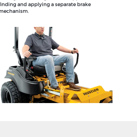
finding and applying a separate brake
mechanism.