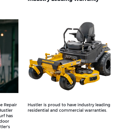
e Repair
Hustler is proud to have industry leading
Hustler
residential and commercial warranties.
urf has
tdoor
ler's