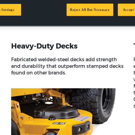
rely on Hustler equipment for its durability, reliability and pro
and a dealer support network of over 1,000 US locations.
 Settings
Reject All But Necessary
Accept 
Heavy-Duty Decks
Fabricated welded-steel decks add strength
and durability that outperform stamped decks
found on other brands.