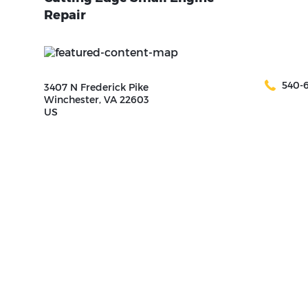
Repair
540-
3407 N Frederick Pike
Winchester, VA 22603
US