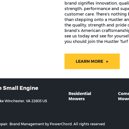
brand signifies innovation, quali
strength, performance and supe
customer care. There’s nothing 
than stepping onto a Hustler an
the quality, strength and pride o
brand’s American craftsmansh
see us today and see for yourse
you should join the Hustler Turf 
LEARN MORE
e Small Engine
Residential
Comm
Mowers
Mowe
ike Winchester, VA 22603 US
pair.
Brand Management by PowerChord.
All rights reserved.