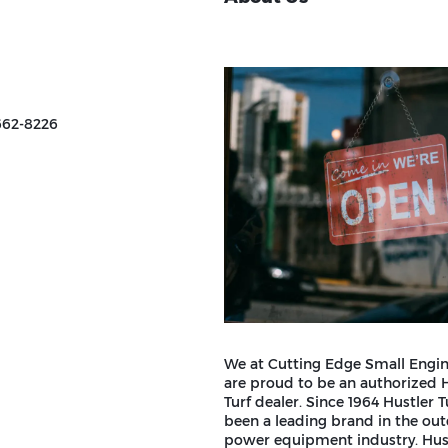
662-8226
We at Cutting Edge Small Engin
are proud to be an authorized 
Turf dealer. Since 1964 Hustler T
been a leading brand in the ou
power equipment industry. Hust