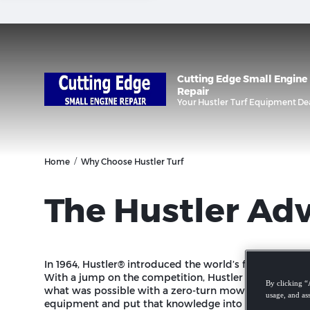
/
Home
Why Choose Hustler Turf
The Hustler Ad
In 1964, Hustler® introduced the world’s first twin-le
With a jump on the competition, Hustler quickly bega
By clicking “
what was possible with a zero-turn mower for the com
usage, and ass
equipment and put that knowledge into a residential z