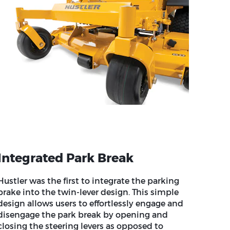
Integrated Park Break
Hustler was the first to integrate the parking
brake into the twin-lever design. This simple
design allows users to effortlessly engage and
disengage the park break by opening and
closing the steering levers as opposed to