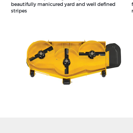
beautifully manicured yard and well defined
stripes