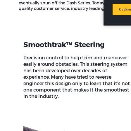
eventually spun off the Dash Series. Today, homeowners 
quality customer service, industry leading warranties 
Cookies
Smoothtrak™ Steering
Precision control to help trim and maneuver
easily around obstacles. This steering system
has been developed over decades of
experience. Many have tried to reverse
engineer this design only to learn that it's not
one component that makes it the smoothest
in the industry.