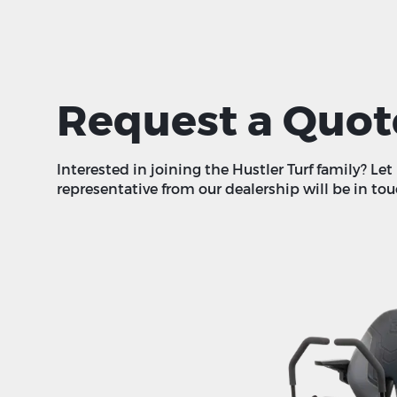
Request a Quot
Interested in joining the Hustler Turf family? Le
representative from our dealership will be in tou