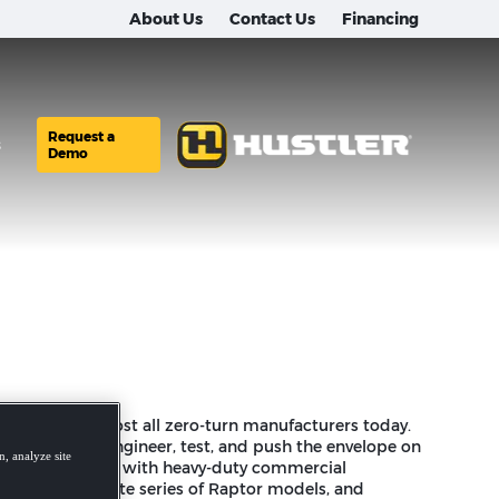
About Us
Contact Us
Financing
er is used by most all zero-turn manufacturers today.
 program to engineer, test, and push the envelope on
, analyze site
n and experience with heavy-duty commercial
led to a complete series of Raptor models, and