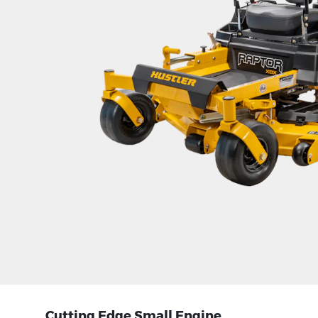
Cutting Edge Small Engine