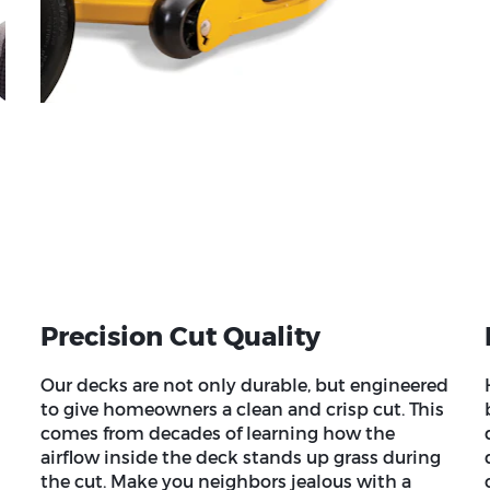
Precision Cut Quality
Our decks are not only durable, but engineered
to give homeowners a clean and crisp cut. This
comes from decades of learning how the
airflow inside the deck stands up grass during
the cut. Make you neighbors jealous with a