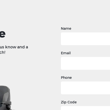
e
Name
t us know and a
ch!
Email
Phone
Zip Code