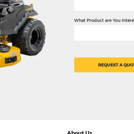
What Product are You Intere
REQUEST A QUO
About Us