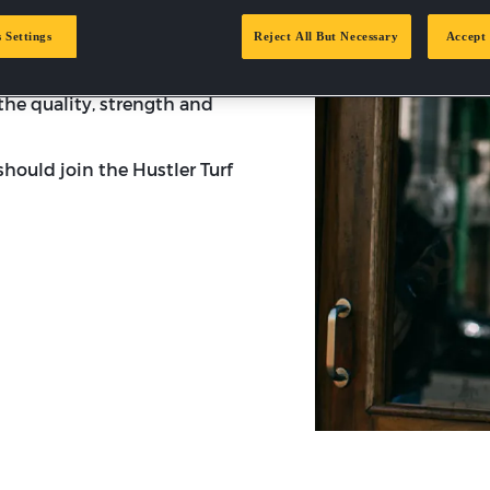
ud to be an authorized
been a leading brand in the
 Settings
Reject All But Necessary
Accept 
nd signifies innovation,
omer care. There’s nothing
the quality, strength and
hould join the Hustler Turf