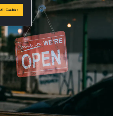
All Cookies