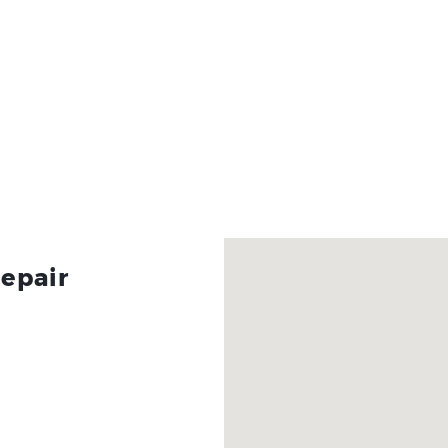
epair