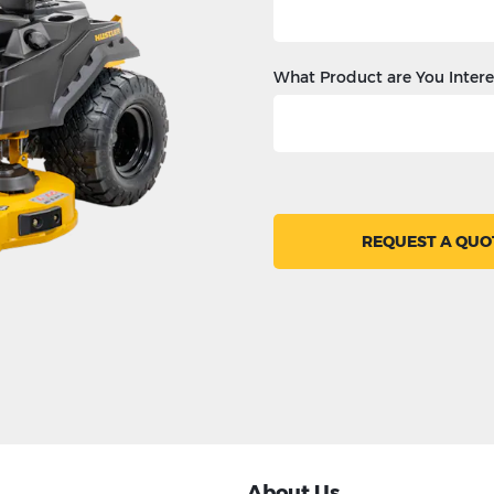
What Product are You Intere
REQUEST A QUO
About Us