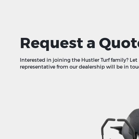
Request a Quot
Interested in joining the Hustler Turf family? Le
representative from our dealership will be in tou