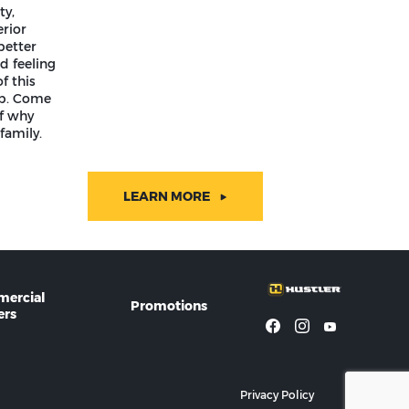
ty,
rior
better
d feeling
f this
ip. Come
lf why
family.
LEARN MORE
ercial
Promotions
rs
Privacy Policy