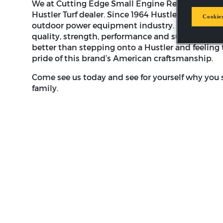
We at Cutting Edge Small Engine Repair are pro
Hustler Turf dealer. Since 1964 Hustler Turf has 
Cookies
outdoor power equipment industry. Hustler's bra
quality, strength, performance and superior cust
better than stepping onto a Hustler and feeling 
pride of this brand’s American craftsmanship.
Come see us today and see for yourself why you s
family.