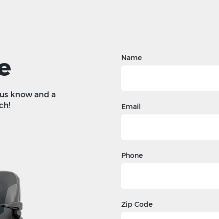
e
Name
t us know and a
ch!
Email
Phone
Zip Code