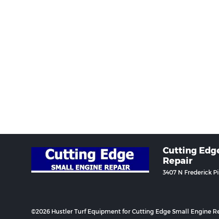
Cutting Edg
Repair
3407 N Frederick P
©2026 Hustler Turf Equipment for Cutting Edge Small Engine Re