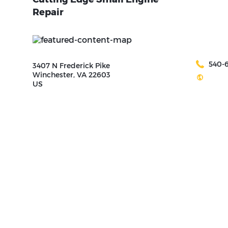
Repair
540-
3407 N Frederick Pike
Winchester, VA 22603
US