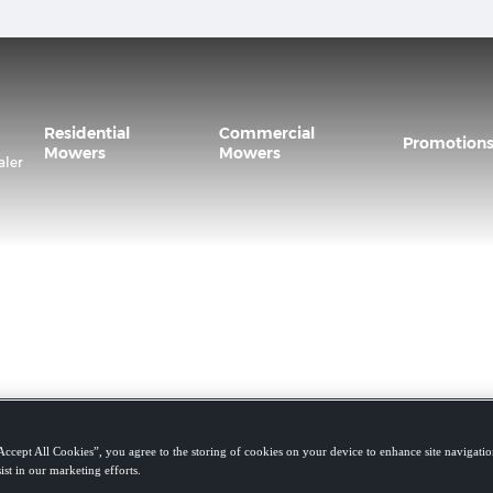
Residential
Commercial
Promotion
Mowers
Mowers
aler
Accept All Cookies”, you agree to the storing of cookies on your device to enhance site navigation
ist in our marketing efforts.