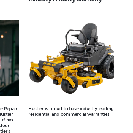
e Repair
Hustler is proud to have industry leading
Hustler
residential and commercial warranties.
urf has
tdoor
ler's