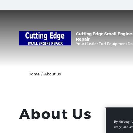
Cutting Edge Small Engine
Repair
Your
Hustler Turf Equipment
De
/
Home
About Us
About Us
By clicking “
usage, and ass