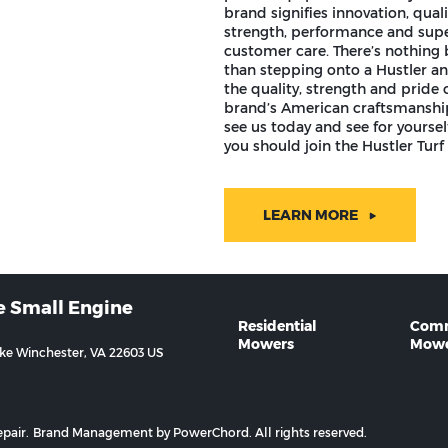
brand signifies innovation, quali
strength, performance and supe
customer care. There’s nothing 
than stepping onto a Hustler an
the quality, strength and pride o
brand’s American craftsmansh
see us today and see for yourse
you should join the Hustler Turf 
LEARN MORE
e Small Engine
Residential
Comm
Mowers
Mowe
ike Winchester, VA 22603 US
pair.
Brand Management by PowerChord.
All rights reserved.