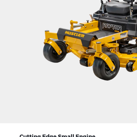
Cutting Edge Small Engine