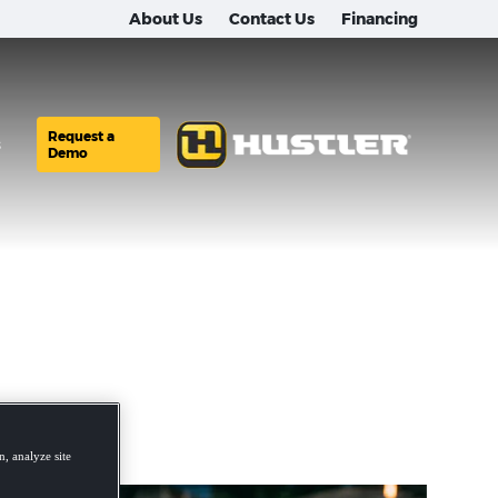
About Us
Contact Us
Financing
Request a
s
Demo
, analyze site