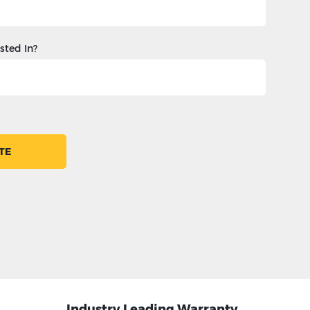
sted In?
TE
Industry Leading Warranty