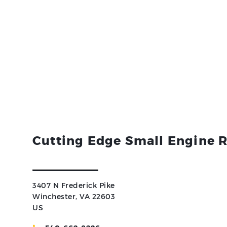
Cutting Edge Small Engine R
3407 N Frederick Pike
Winchester, VA 22603
US