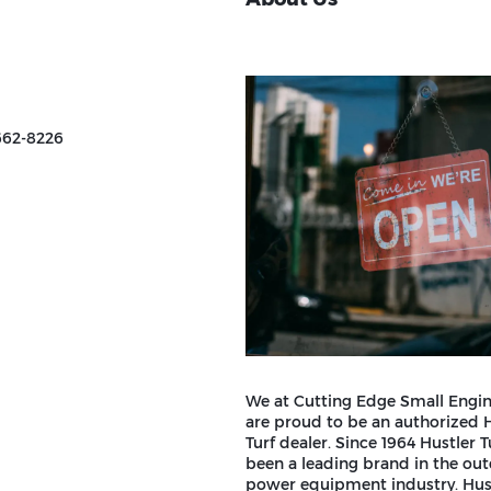
662-8226
We at Cutting Edge Small Engin
are proud to be an authorized 
Turf dealer. Since 1964 Hustler T
been a leading brand in the ou
power equipment industry. Hust